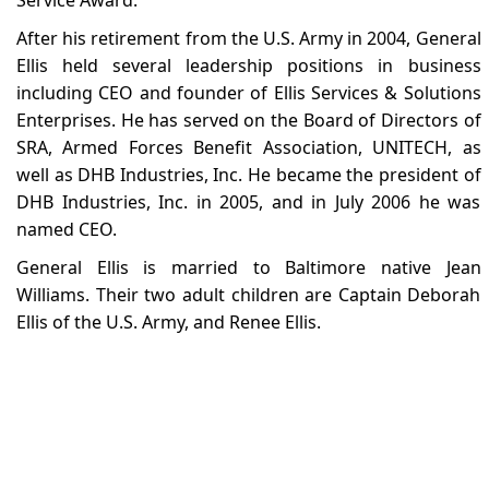
After his retirement from the U.S. Army in 2004, General
Ellis held several leadership positions in business
including CEO and founder of Ellis Services & Solutions
Enterprises. He has served on the Board of Directors of
SRA, Armed Forces Benefit Association, UNITECH, as
well as DHB Industries, Inc. He became the president of
DHB Industries, Inc. in 2005, and in July 2006 he was
named CEO.
General Ellis is married to Baltimore native Jean
Williams. Their two adult children are Captain Deborah
Ellis of the U.S. Army, and Renee Ellis.