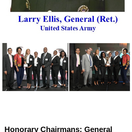
Honorary Chairmans: General