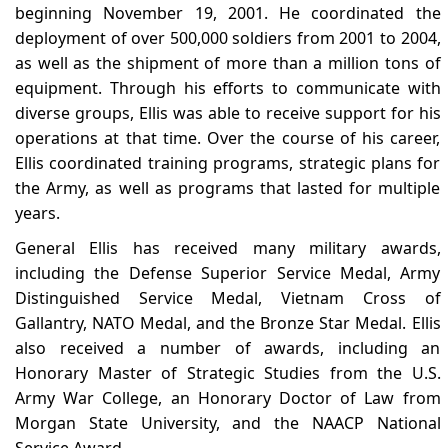
beginning November 19, 2001. He coordinated the
deployment of over 500,000 soldiers from 2001 to 2004,
as well as the shipment of more than a million tons of
equipment. Through his efforts to communicate with
diverse groups, Ellis was able to receive support for his
operations at that time. Over the course of his career,
Ellis coordinated training programs, strategic plans for
the Army, as well as programs that lasted for multiple
years.
General Ellis has received many military awards,
including the Defense Superior Service Medal, Army
Distinguished Service Medal, Vietnam Cross of
Gallantry, NATO Medal, and the Bronze Star Medal. Ellis
also received a number of awards, including an
Honorary Master of Strategic Studies from the U.S.
Army War College, an Honorary Doctor of Law from
Morgan State University, and the NAACP National
Service Award.