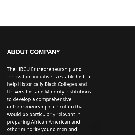
ABOUT COMPANY
The HBCU Entrepreneurship and
Innovation initiative is established to
help Historically Black Colleges and
Universities and Minority institutions
to develop a comprehensive
entrepreneurship curriculum that
would be particularly relevant in
preparing African American and
other minority young men and