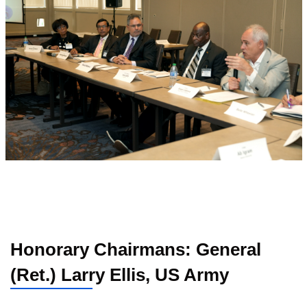
Honorary Chairmans: General
(Ret.) Larry Ellis, US Army