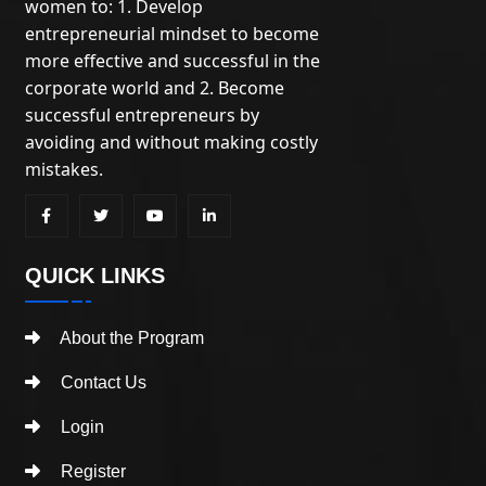
women to: 1. Develop
entrepreneurial mindset to become
more effective and successful in the
corporate world and 2. Become
successful entrepreneurs by
avoiding and without making costly
mistakes.
QUICK LINKS
About the Program
Contact Us
Login
Register