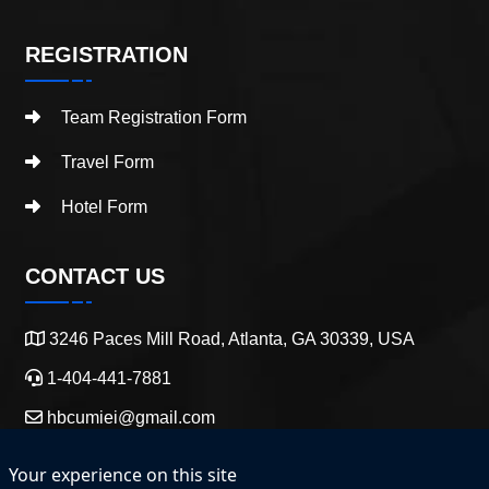
REGISTRATION
Team Registration Form
Travel Form
Hotel Form
CONTACT US
3246 Paces Mill Road, Atlanta, GA 30339, USA
1-404-441-7881
hbcumiei@gmail.com
Your experience on this site