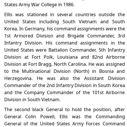
States Army War College in 1986.
Ellis was stationed in several countries outside the
United States including South Vietnam and South
Korea. In Germany, his command assignments were the
1st Armored Division and Brigade Commander, 3rd
Infantry Division. His command assignments in the
United States were Battalion Commander, 5th Infantry
Division at Fort Polk, Louisiana and 82nd Airborne
Division at Fort Bragg, North Carolina. He was assigned
to the Multinational Division (North) in Bosnia and
Herzegovina. He was also the Assistant Division
Commander of the 2nd Infantry Division in South Korea
and the Company Commander of the 101st Airborne
Division in South Vietnam.
The second black General to hold the position, after
General Colin Powell, Ellis was the Commanding
General of the United States Army Forces Command