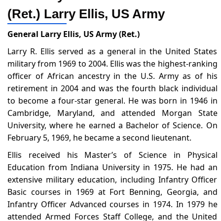
(Ret.) Larry Ellis, US Army
General Larry Ellis, US Army (Ret.)
Larry R. Ellis served as a general in the United States
military from 1969 to 2004. Ellis was the highest-ranking
officer of African ancestry in the U.S. Army as of his
retirement in 2004 and was the fourth black individual
to become a four-star general. He was born in 1946 in
Cambridge, Maryland, and attended Morgan State
University, where he earned a Bachelor of Science. On
February 5, 1969, he became a second lieutenant.
Ellis received his Master’s of Science in Physical
Education from Indiana University in 1975. He had an
extensive military education, including Infantry Officer
Basic courses in 1969 at Fort Benning, Georgia, and
Infantry Officer Advanced courses in 1974. In 1979 he
attended Armed Forces Staff College, and the United