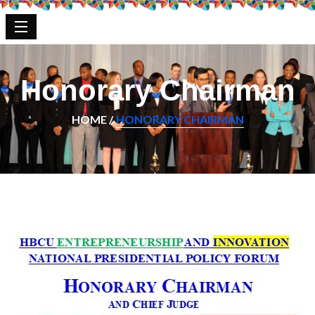
Honorary Chairman
HOME /
HONORARY CHAIRMAN